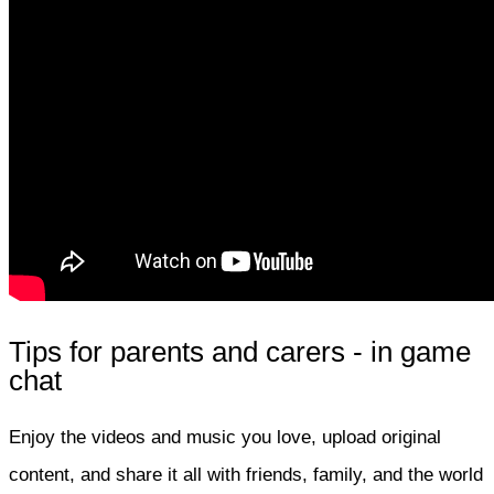
Tips for parents and carers - in game
chat
Enjoy the videos and music you love, upload original
content, and share it all with friends, family, and the world