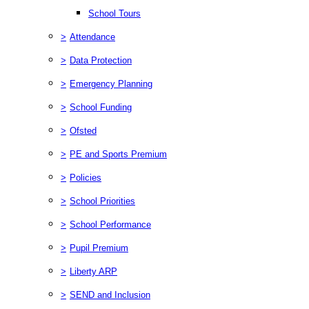
School Tours
>
Attendance
>
Data Protection
>
Emergency Planning
>
School Funding
>
Ofsted
>
PE and Sports Premium
>
Policies
>
School Priorities
>
School Performance
>
Pupil Premium
>
Liberty ARP
>
SEND and Inclusion