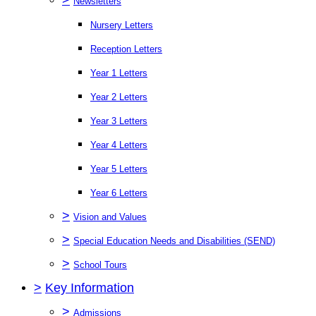
Newsletters
Nursery Letters
Reception Letters
Year 1 Letters
Year 2 Letters
Year 3 Letters
Year 4 Letters
Year 5 Letters
Year 6 Letters
>
Vision and Values
>
Special Education Needs and Disabilities (SEND)
>
School Tours
>
Key Information
>
Admissions