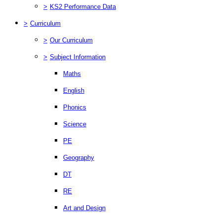
>
KS2 Performance Data
>
Curriculum
>
Our Curriculum
>
Subject Information
Maths
English
Phonics
Science
PE
Geography
DT
RE
Art and Design