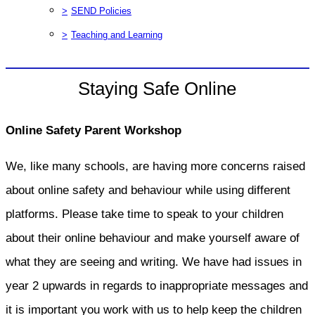
>
SEND Policies
>
Teaching and Learning
Staying Safe Online
Online Safety Parent Workshop
We, like many schools, are having more concerns raised
about online safety and behaviour while using different
platforms. Please take time to speak to your children
about their online behaviour and make yourself aware of
what they are seeing and writing. We have had issues in
year 2 upwards in regards to inappropriate messages and
it is important you work with us to help keep the children