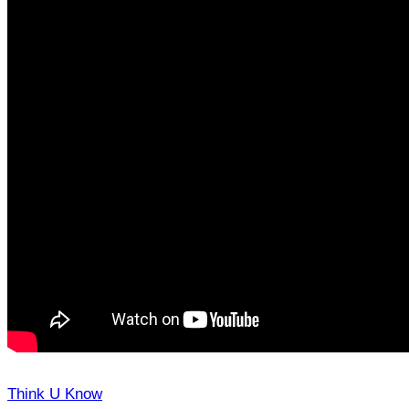
Think U Know