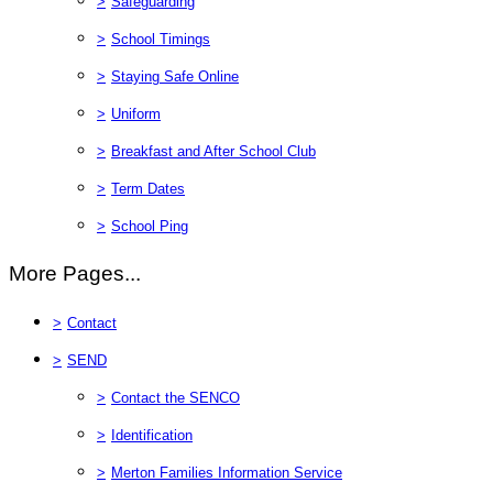
>
Safeguarding
>
School Timings
>
Staying Safe Online
>
Uniform
>
Breakfast and After School Club
>
Term Dates
>
School Ping
More Pages...
>
Contact
>
SEND
>
Contact the SENCO
>
Identification
>
Merton Families Information Service