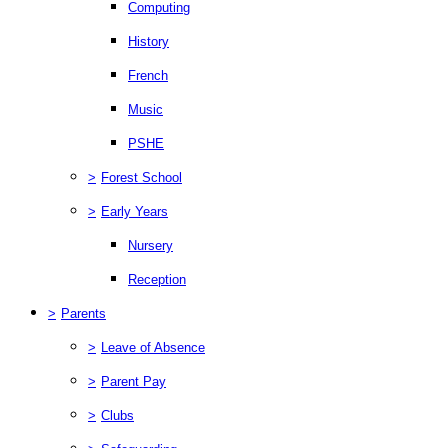
Computing
History
French
Music
PSHE
>
Forest School
>
Early Years
Nursery
Reception
>
Parents
>
Leave of Absence
>
Parent Pay
>
Clubs