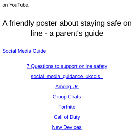
on YouTube.
A friendly poster about staying safe on
line - a parent's guide
Social Media Guide
7 Questions to support online safety
social_media_guidance_ukccis_
Among Us
Group Chats
Fortnite
Call of Duty
New Devices