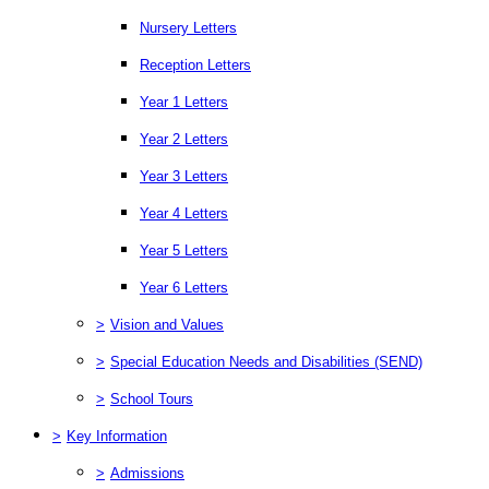
Nursery Letters
Reception Letters
Year 1 Letters
Year 2 Letters
Year 3 Letters
Year 4 Letters
Year 5 Letters
Year 6 Letters
>
Vision and Values
>
Special Education Needs and Disabilities (SEND)
>
School Tours
>
Key Information
>
Admissions