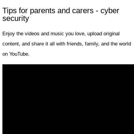
Tips for parents and carers - cyber
security
Enjoy the videos and music you love, upload original
content, and share it all with friends, family, and the world
on YouTube.