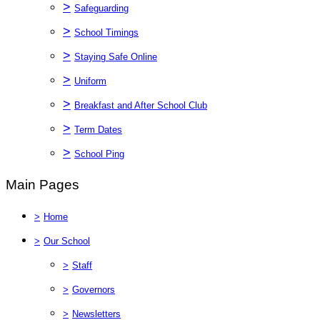
>
Safeguarding
>
School Timings
>
Staying Safe Online
>
Uniform
>
Breakfast and After School Club
>
Term Dates
>
School Ping
Main Pages
>
Home
>
Our School
>
Staff
>
Governors
>
Newsletters