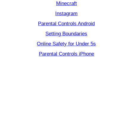
Minecraft
Instagram
Parental Controls Android
Setting Boundaries
Online Safety for Under 5s
Parental Controls iPhone