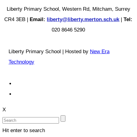
Liberty Primary School, Western Rd, Mitcham, Surrey
CR4 3EB |
Email:
liberty@liberty.merton.sch.uk
|
Tel:
020 8646 5290
Liberty Primary School | Hosted by
New Era
Technology
X
Hit enter to search