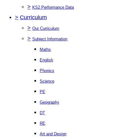
>
KS2 Performance Data
>
Curriculum
>
Our Curriculum
>
Subject Information
Maths
English
Phonics
Science
PE
Geography
DT
RE
Art and Design