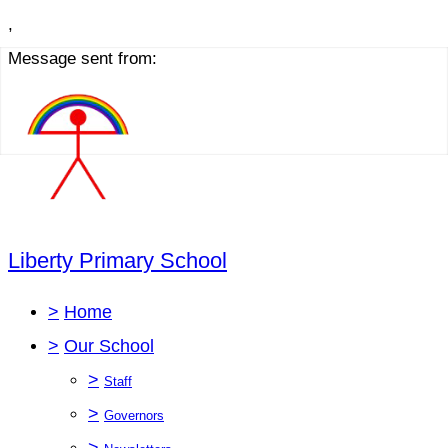
,
Message sent from:
Liberty Primary School
>
Home
>
Our School
>
Staff
>
Governors
>