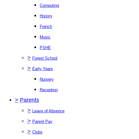
Computing
History
French
Music
PSHE
>
Forest School
>
Early Years
Nursery
Reception
>
Parents
>
Leave of Absence
>
Parent Pay
>
Clubs