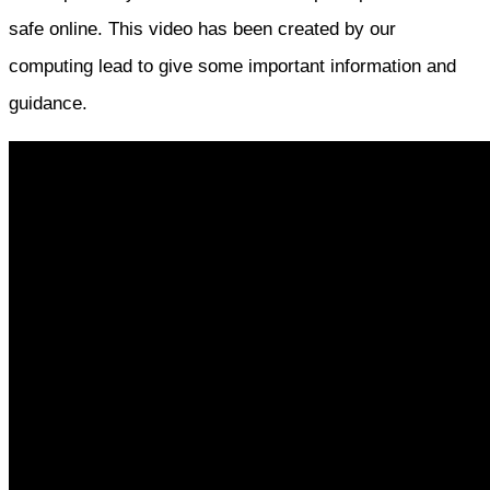
safe online. This video has been created by our
computing lead to give some important information and
guidance.