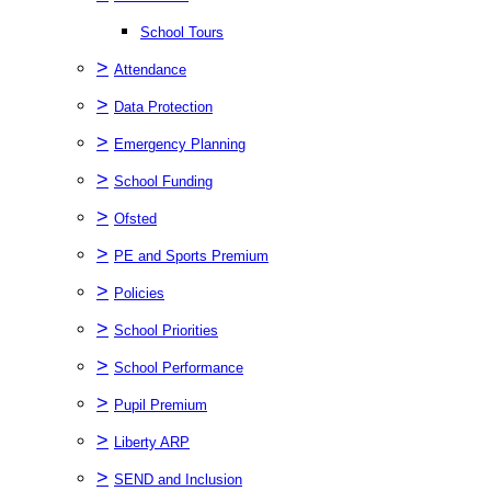
School Tours
>
Attendance
>
Data Protection
>
Emergency Planning
>
School Funding
>
Ofsted
>
PE and Sports Premium
>
Policies
>
School Priorities
>
School Performance
>
Pupil Premium
>
Liberty ARP
>
SEND and Inclusion