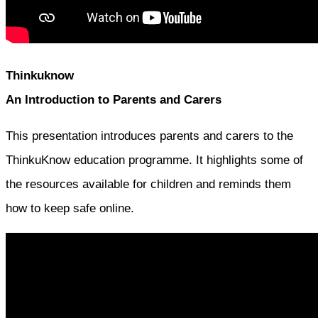
Thinkuknow
An Introduction to Parents and Carers
This presentation introduces parents and carers to the
ThinkuKnow education programme. It highlights some of
the resources available for children and reminds them
how to keep safe online.