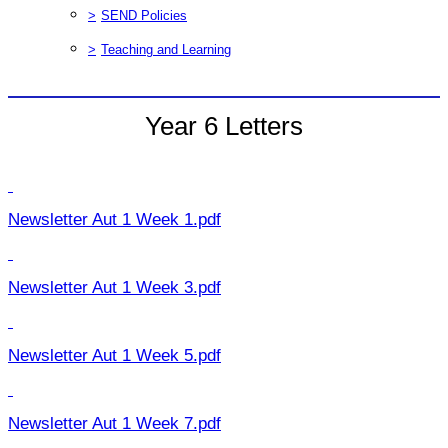
>
SEND Policies
>
Teaching and Learning
Year 6 Letters
Newsletter Aut 1 Week 1.pdf
Newsletter Aut 1 Week 3.pdf
Newsletter Aut 1 Week 5.pdf
Newsletter Aut 1 Week 7.pdf