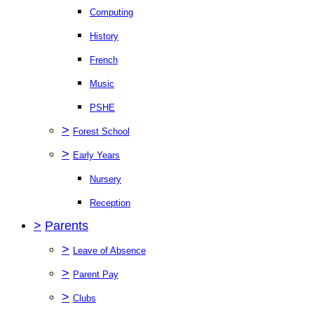
Computing
History
French
Music
PSHE
>
Forest School
>
Early Years
Nursery
Reception
>
Parents
>
Leave of Absence
>
Parent Pay
>
Clubs