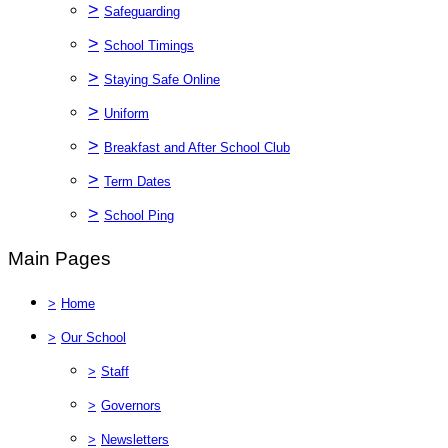
>
Safeguarding
>
School Timings
>
Staying Safe Online
>
Uniform
>
Breakfast and After School Club
>
Term Dates
>
School Ping
Main Pages
>
Home
>
Our School
>
Staff
>
Governors
>
Newsletters