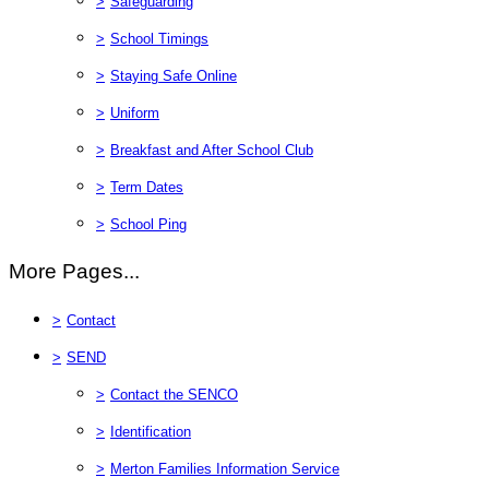
>
Safeguarding
>
School Timings
>
Staying Safe Online
>
Uniform
>
Breakfast and After School Club
>
Term Dates
>
School Ping
More Pages...
>
Contact
>
SEND
>
Contact the SENCO
>
Identification
>
Merton Families Information Service