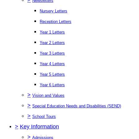
Newsletters
Nursery Letters
Reception Letters
Year 1 Letters
Year 2 Letters
Year 3 Letters
Year 4 Letters
Year 5 Letters
Year 6 Letters
>
Vision and Values
>
Special Education Needs and Disabilities (SEND)
>
School Tours
>
Key Information
>
Admissions