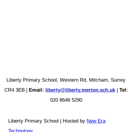
Liberty Primary School, Western Rd, Mitcham, Surrey
CR4 3EB |
Email:
liberty@liberty.merton.sch.uk
|
Tel:
020 8646 5290
Liberty Primary School | Hosted by
New Era
Technology