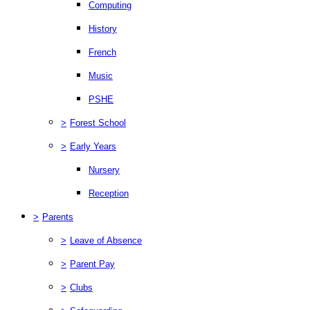
Computing
History
French
Music
PSHE
>
Forest School
>
Early Years
Nursery
Reception
>
Parents
>
Leave of Absence
>
Parent Pay
>
Clubs