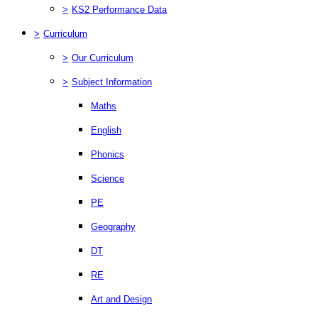
>
KS2 Performance Data
>
Curriculum
>
Our Curriculum
>
Subject Information
Maths
English
Phonics
Science
PE
Geography
DT
RE
Art and Design