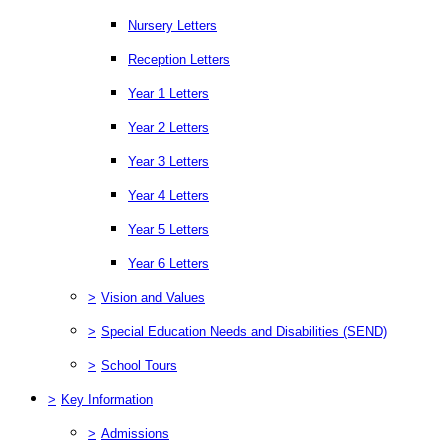
Nursery Letters
Reception Letters
Year 1 Letters
Year 2 Letters
Year 3 Letters
Year 4 Letters
Year 5 Letters
Year 6 Letters
>
Vision and Values
>
Special Education Needs and Disabilities (SEND)
>
School Tours
>
Key Information
>
Admissions