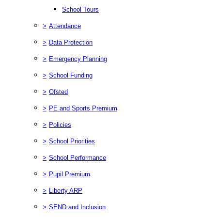
School Tours
>
Attendance
>
Data Protection
>
Emergency Planning
>
School Funding
>
Ofsted
>
PE and Sports Premium
>
Policies
>
School Priorities
>
School Performance
>
Pupil Premium
>
Liberty ARP
>
SEND and Inclusion