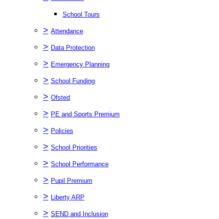
School Tours
>
Attendance
>
Data Protection
>
Emergency Planning
>
School Funding
>
Ofsted
>
PE and Sports Premium
>
Policies
>
School Priorities
>
School Performance
>
Pupil Premium
>
Liberty ARP
>
SEND and Inclusion