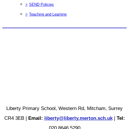
>
SEND Policies
>
Teaching and Learning
Liberty Primary School, Western Rd, Mitcham, Surrey
CR4 3EB |
Email:
liberty@liberty.merton.sch.uk
|
Tel:
020 8646 5290