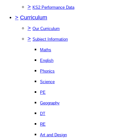
>
KS2 Performance Data
>
Curriculum
>
Our Curriculum
>
Subject Information
Maths
English
Phonics
Science
PE
Geography
DT
RE
Art and Design