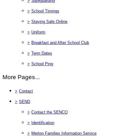
>
Safeguarding
>
School Timings
>
Staying Safe Online
>
Uniform
>
Breakfast and After School Club
>
Term Dates
>
School Ping
More Pages...
>
Contact
>
SEND
>
Contact the SENCO
>
Identification
>
Merton Families Information Service