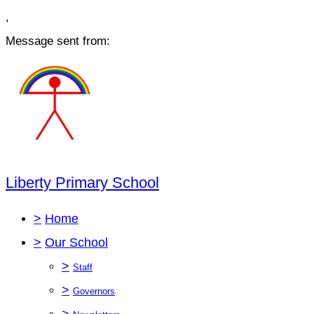
,
Message sent from:
Liberty Primary School
>
Home
>
Our School
>
Staff
>
Governors
>