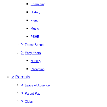
Computing
History
French
Music
PSHE
>
Forest School
>
Early Years
Nursery
Reception
>
Parents
>
Leave of Absence
>
Parent Pay
>
Clubs