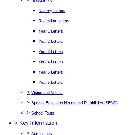
Newsletters
Nursery Letters
Reception Letters
Year 1 Letters
Year 2 Letters
Year 3 Letters
Year 4 Letters
Year 5 Letters
Year 6 Letters
>
Vision and Values
>
Special Education Needs and Disabilities (SEND)
>
School Tours
>
Key Information
>
Admissions