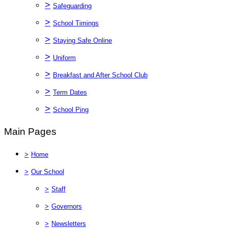
>
Safeguarding
>
School Timings
>
Staying Safe Online
>
Uniform
>
Breakfast and After School Club
>
Term Dates
>
School Ping
Main Pages
>
Home
>
Our School
>
Staff
>
Governors
>
Newsletters