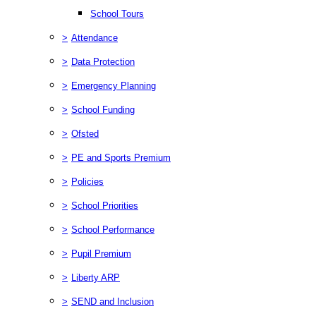
School Tours
>
Attendance
>
Data Protection
>
Emergency Planning
>
School Funding
>
Ofsted
>
PE and Sports Premium
>
Policies
>
School Priorities
>
School Performance
>
Pupil Premium
>
Liberty ARP
>
SEND and Inclusion