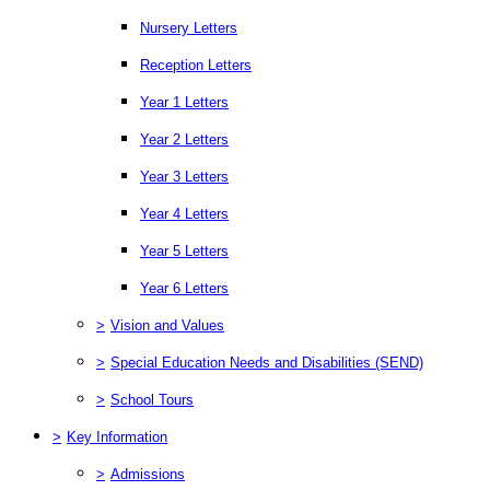
Nursery Letters
Reception Letters
Year 1 Letters
Year 2 Letters
Year 3 Letters
Year 4 Letters
Year 5 Letters
Year 6 Letters
>
Vision and Values
>
Special Education Needs and Disabilities (SEND)
>
School Tours
>
Key Information
>
Admissions