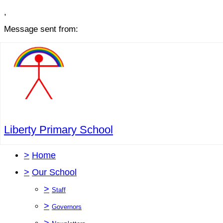
,
Message sent from:
Liberty Primary School
>
Home
>
Our School
>
Staff
>
Governors
>