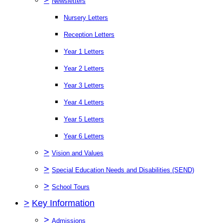
Newsletters
Nursery Letters
Reception Letters
Year 1 Letters
Year 2 Letters
Year 3 Letters
Year 4 Letters
Year 5 Letters
Year 6 Letters
>
Vision and Values
>
Special Education Needs and Disabilities (SEND)
>
School Tours
>
Key Information
>
Admissions