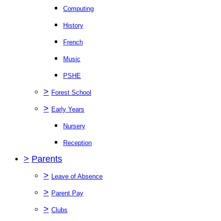
Computing
History
French
Music
PSHE
>
Forest School
>
Early Years
Nursery
Reception
>
Parents
>
Leave of Absence
>
Parent Pay
>
Clubs