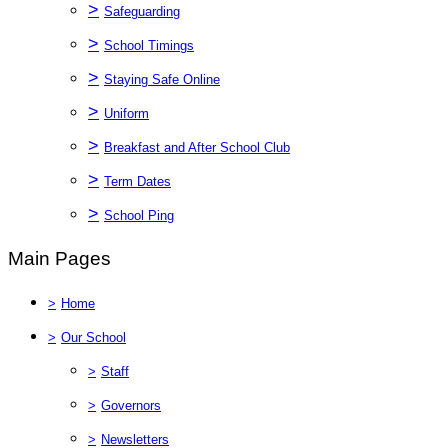
>
Safeguarding
>
School Timings
>
Staying Safe Online
>
Uniform
>
Breakfast and After School Club
>
Term Dates
>
School Ping
Main Pages
>
Home
>
Our School
>
Staff
>
Governors
>
Newsletters