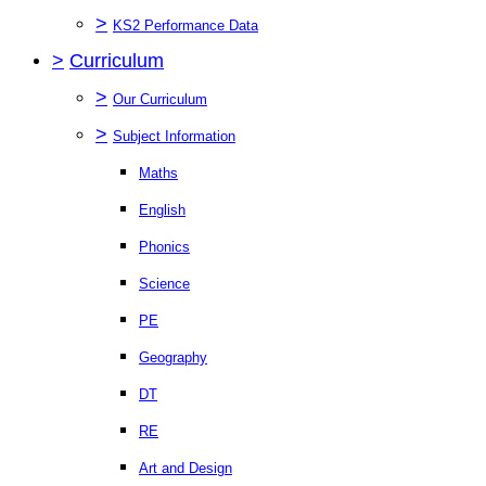
>
KS2 Performance Data
>
Curriculum
>
Our Curriculum
>
Subject Information
Maths
English
Phonics
Science
PE
Geography
DT
RE
Art and Design