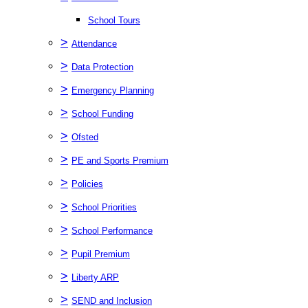
School Tours
>
Attendance
>
Data Protection
>
Emergency Planning
>
School Funding
>
Ofsted
>
PE and Sports Premium
>
Policies
>
School Priorities
>
School Performance
>
Pupil Premium
>
Liberty ARP
>
SEND and Inclusion