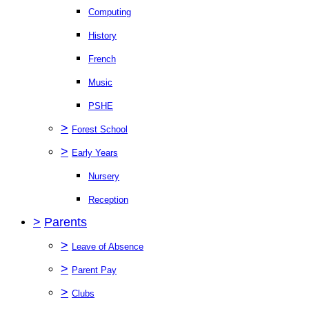
Computing
History
French
Music
PSHE
>
Forest School
>
Early Years
Nursery
Reception
>
Parents
>
Leave of Absence
>
Parent Pay
>
Clubs