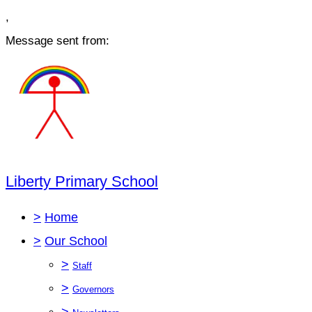
,
Message sent from:
Liberty Primary School
>
Home
>
Our School
>
Staff
>
Governors
>