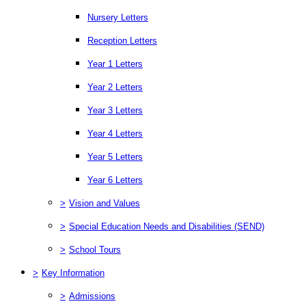
Nursery Letters
Reception Letters
Year 1 Letters
Year 2 Letters
Year 3 Letters
Year 4 Letters
Year 5 Letters
Year 6 Letters
>
Vision and Values
>
Special Education Needs and Disabilities (SEND)
>
School Tours
>
Key Information
>
Admissions