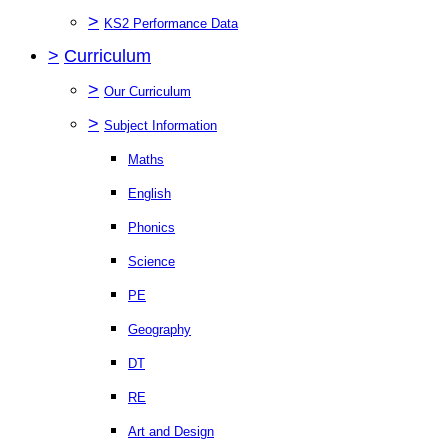
>
KS2 Performance Data
>
Curriculum
>
Our Curriculum
>
Subject Information
Maths
English
Phonics
Science
PE
Geography
DT
RE
Art and Design