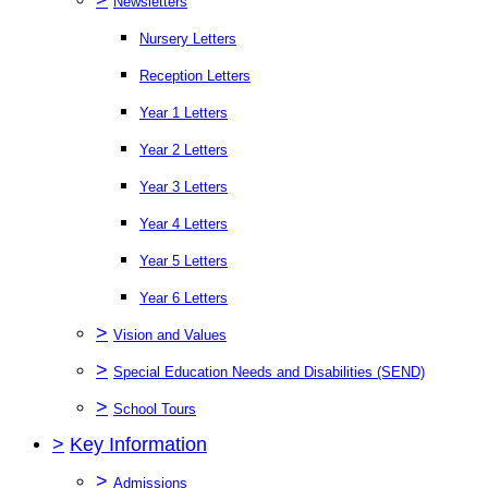
Newsletters
Nursery Letters
Reception Letters
Year 1 Letters
Year 2 Letters
Year 3 Letters
Year 4 Letters
Year 5 Letters
Year 6 Letters
>
Vision and Values
>
Special Education Needs and Disabilities (SEND)
>
School Tours
>
Key Information
>
Admissions