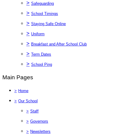
>
Safeguarding
>
School Timings
>
Staying Safe Online
>
Uniform
>
Breakfast and After School Club
>
Term Dates
>
School Ping
Main Pages
>
Home
>
Our School
>
Staff
>
Governors
>
Newsletters