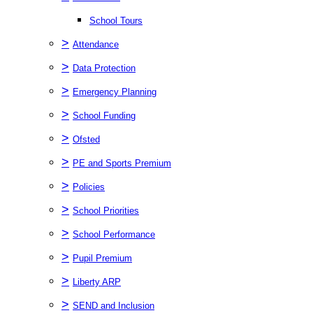
School Tours
>
Attendance
>
Data Protection
>
Emergency Planning
>
School Funding
>
Ofsted
>
PE and Sports Premium
>
Policies
>
School Priorities
>
School Performance
>
Pupil Premium
>
Liberty ARP
>
SEND and Inclusion