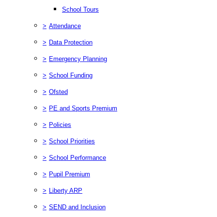
School Tours
>
Attendance
>
Data Protection
>
Emergency Planning
>
School Funding
>
Ofsted
>
PE and Sports Premium
>
Policies
>
School Priorities
>
School Performance
>
Pupil Premium
>
Liberty ARP
>
SEND and Inclusion